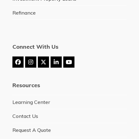
Refinance
Connect With Us
Facebook
Instagram
Twitter
LinkedIn
YouTube
(deprecated)
Resources
Learning Center
Contact Us
Request A Quote