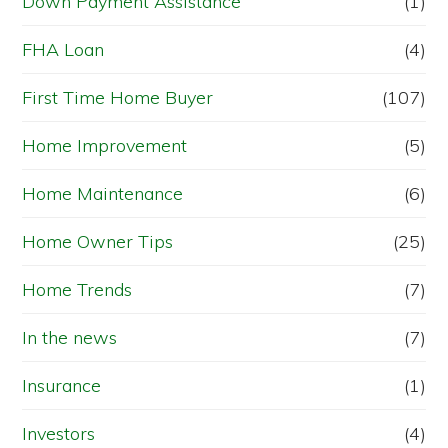
Down Payment Assistance
(1)
FHA Loan
(4)
First Time Home Buyer
(107)
Home Improvement
(5)
Home Maintenance
(6)
Home Owner Tips
(25)
Home Trends
(7)
In the news
(7)
Insurance
(1)
Investors
(4)