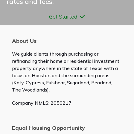
rates and fees.
Get Started
About Us
We guide clients through purchasing or
refinancing their home or residential investment
property anywhere in the state of Texas with a
focus on Houston and the surrounding areas
(Katy, Cypress, Fulshear, Sugarland, Pearland,
The Woodlands).
Company NMLS: 2050217
Equal Housing Opportunity