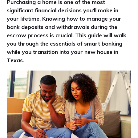
Purchasing a home is one of the most
significant financial decisions you’ll make in
your lifetime. Knowing how to manage your
bank deposits and withdrawals during the
escrow process is crucial. This guide will walk
you through the essentials of smart banking
while you transition into your new house in
Texas.