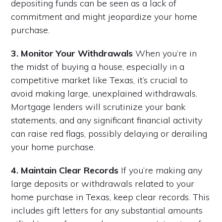
depositing funds can be seen as a lack of
commitment and might jeopardize your home
purchase.
3. Monitor Your Withdrawals
When you’re in
the midst of buying a house, especially in a
competitive market like Texas, it’s crucial to
avoid making large, unexplained withdrawals.
Mortgage lenders will scrutinize your bank
statements, and any significant financial activity
can raise red flags, possibly delaying or derailing
your home purchase.
4. Maintain Clear Records
If you’re making any
large deposits or withdrawals related to your
home purchase in Texas, keep clear records. This
includes gift letters for any substantial amounts