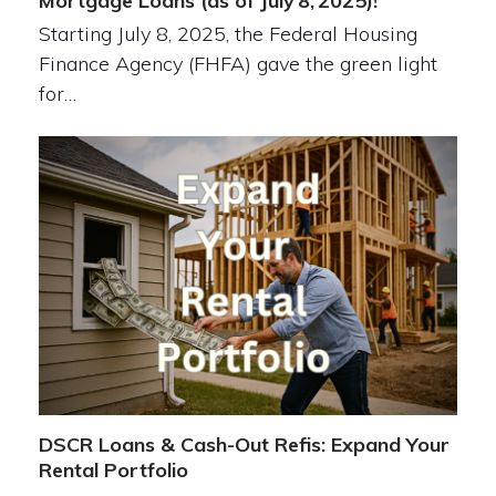
Mortgage Loans (as of July 8, 2025)!
Starting July 8, 2025, the Federal Housing
Finance Agency (FHFA) gave the green light
for…
DSCR Loans & Cash-Out Refis: Expand Your
Rental Portfolio