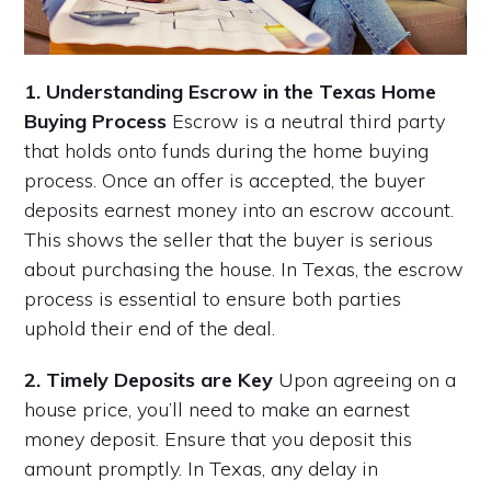
1. Understanding Escrow in the Texas Home
Buying Process
Escrow is a neutral third party
that holds onto funds during the home buying
process. Once an offer is accepted, the buyer
deposits earnest money into an escrow account.
This shows the seller that the buyer is serious
about purchasing the house. In Texas, the escrow
process is essential to ensure both parties
uphold their end of the deal.
2. Timely Deposits are Key
Upon agreeing on a
house price, you’ll need to make an earnest
money deposit. Ensure that you deposit this
amount promptly. In Texas, any delay in