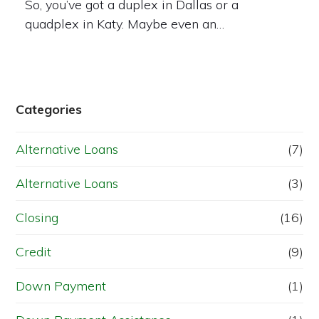
So, you’ve got a duplex in Dallas or a
quadplex in Katy. Maybe even an…
Categories
Alternative Loans
(7)
Alternative Loans
(3)
Closing
(16)
Credit
(9)
Down Payment
(1)