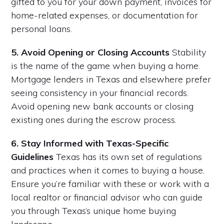
gifted to you for your down payment, invoices for
home-related expenses, or documentation for
personal loans.
5. Avoid Opening or Closing Accounts
Stability
is the name of the game when buying a home.
Mortgage lenders in Texas and elsewhere prefer
seeing consistency in your financial records.
Avoid opening new bank accounts or closing
existing ones during the escrow process.
6. Stay Informed with Texas-Specific
Guidelines
Texas has its own set of regulations
and practices when it comes to buying a house.
Ensure you’re familiar with these or work with a
local realtor or financial advisor who can guide
you through Texas’s unique home buying