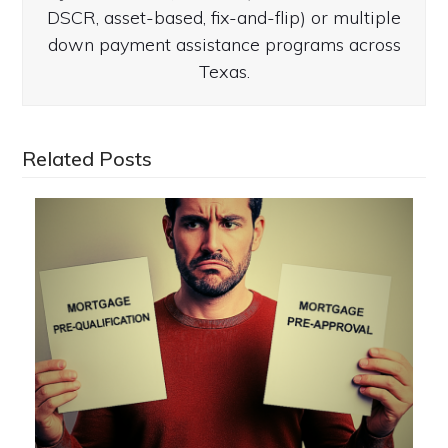
DSCR, asset-based, fix-and-flip) or multiple
down payment assistance programs across
Texas.
Related Posts