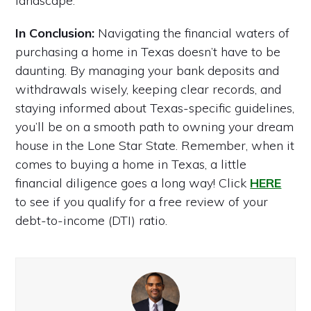
landscape.
In Conclusion:
Navigating the financial waters of
purchasing a home in Texas doesn’t have to be
daunting. By managing your bank deposits and
withdrawals wisely, keeping clear records, and
staying informed about Texas-specific guidelines,
you’ll be on a smooth path to owning your dream
house in the Lone Star State. Remember, when it
comes to buying a home in Texas, a little
financial diligence goes a long way! Click
HERE
to see if you qualify for a free review of your
debt-to-income (DTI) ratio.