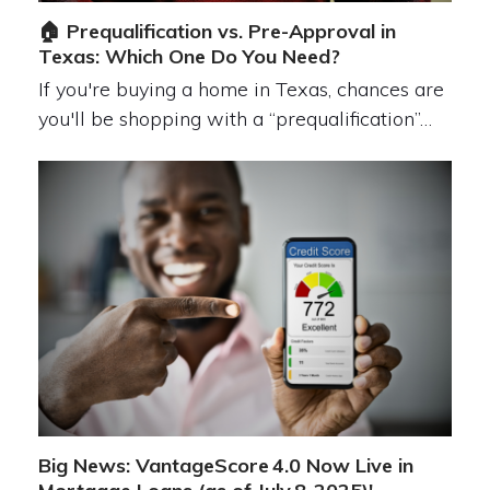
🏠 Prequalification vs. Pre-Approval in
Texas: Which One Do You Need?
If you're buying a home in Texas, chances are
you'll be shopping with a “prequalification”…
Big News: VantageScore 4.0 Now Live in