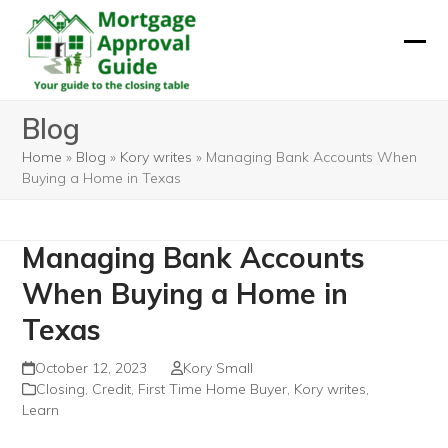
Skip
to
Ope
Clos
content
mobi
mobi
Blog
men
men
Home
»
Blog
»
Kory writes
»
Managing Bank Accounts When
Buying a Home in Texas
Managing Bank Accounts
When Buying a Home in
Texas
October 12, 2023
Kory Small
Closing
,
Credit
,
First Time Home Buyer
,
Kory writes
,
Learn