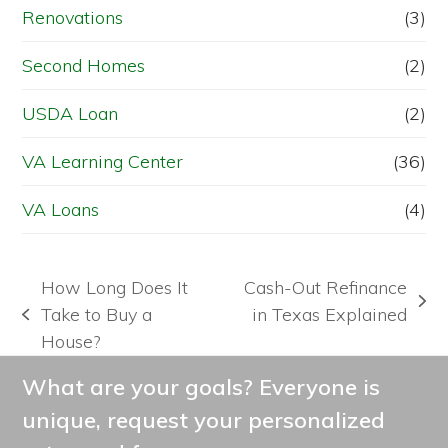
Renovations
(3)
Second Homes
(2)
USDA Loan
(2)
VA Learning Center
(36)
VA Loans
(4)
How Long Does It
Cash-Out Refinance
next
Take to Buy a
in Texas Explained
previous
post:
House?
post:
What are your goals? Everyone is
unique, request your personalized