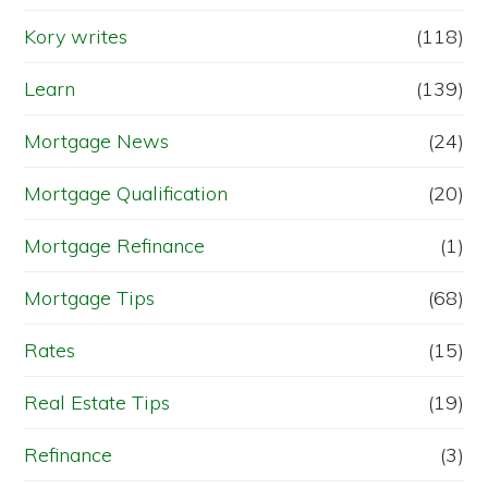
Kory writes
(118)
Learn
(139)
Mortgage News
(24)
Mortgage Qualification
(20)
Mortgage Refinance
(1)
Mortgage Tips
(68)
Rates
(15)
Real Estate Tips
(19)
Refinance
(3)