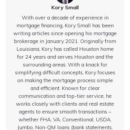
Kory Small
With over a decade of experience in
mortgage financing, Kory Small has been
writing articles since opening his mortgage
brokerage in January 2021. Originally from
Louisiana, Kory has called Houston home
for 24 years and serves Houston and the
surrounding areas. With a knack for
simplifying difficult concepts, Kory focuses
on making the mortgage process simple
and efficient. Known for clear
communication and top-tier service, he
works closely with clients and real estate
agents to ensure smooth transactions –
whether FHA, VA, Conventional, USDA,
Jumbo, Non-QM loans (bank statements,