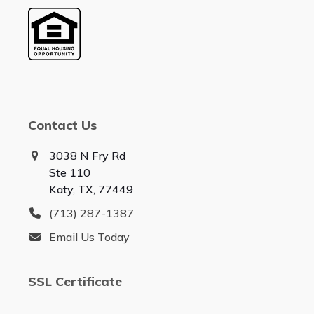
Contact Us
3038 N Fry Rd
Ste 110
Katy, TX, 77449
(713) 287-1387
Email Us Today
SSL Certificate