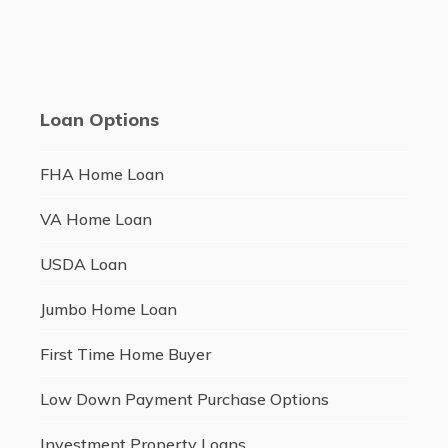
Loan Options
FHA Home Loan
VA Home Loan
USDA Loan
Jumbo Home Loan
First Time Home Buyer
Low Down Payment Purchase Options
Investment Property Loans