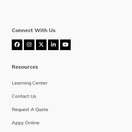
Connect With Us
Facebook
Instagram
Twitter
LinkedIn
YouTube
(deprecated)
Resources
Learning Center
Contact Us
Request A Quote
Appy Online