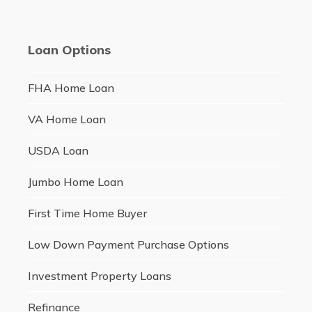
Loan Options
FHA Home Loan
VA Home Loan
USDA Loan
Jumbo Home Loan
First Time Home Buyer
Low Down Payment Purchase Options
Investment Property Loans
Refinance