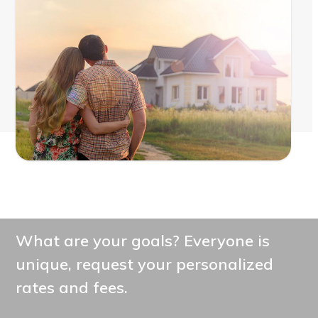
What are your goals? Everyone is
unique, request your personalized
rates and fees.