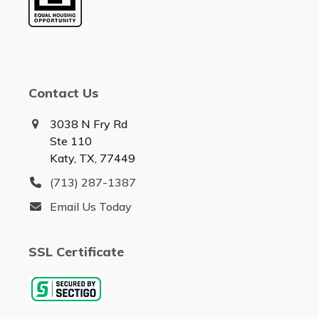
Contact Us
3038 N Fry Rd
Ste 110
Katy, TX, 77449
(713) 287-1387
Email Us Today
SSL Certificate