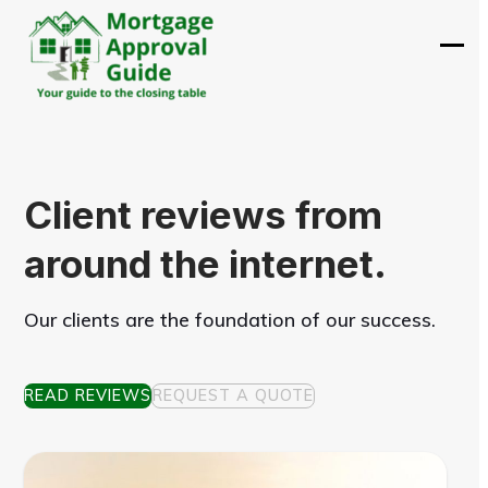
Skip
to
Ope
Clos
content
mobi
mobi
men
men
Client reviews from
around the internet.
Our clients are the foundation of our success.
READ REVIEWS
REQUEST A QUOTE