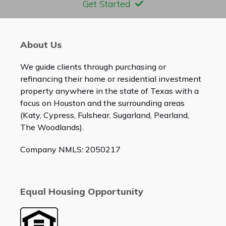
Get Started
About Us
We guide clients through purchasing or
refinancing their home or residential investment
property anywhere in the state of Texas with a
focus on Houston and the surrounding areas
(Katy, Cypress, Fulshear, Sugarland, Pearland,
The Woodlands).
Company NMLS: 2050217
Equal Housing Opportunity